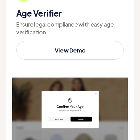
Age Verifier
Ensure legal compliance with easy age
verification.
View Demo
View Demo