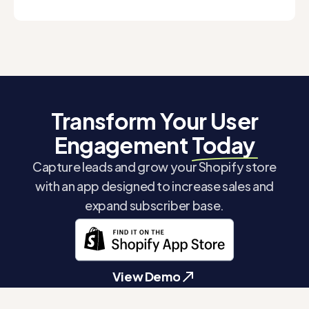
Transform Your User
Engagement
Today
Capture leads and grow your Shopify store
with an app designed to increase sales and
expand subscriber base.
View Demo
View Demo