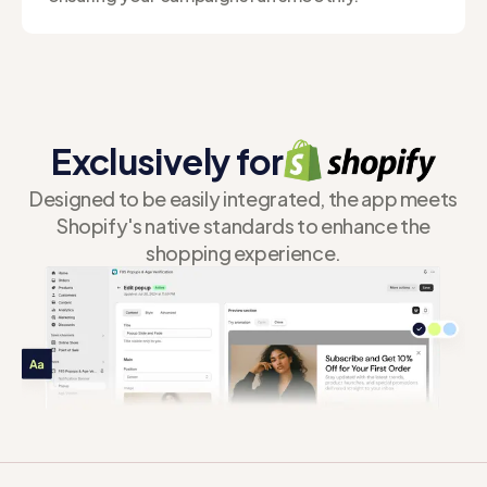
Exclusively for
Designed to be easily integrated, the app meets
Shopify's native standards to enhance the
shopping experience.