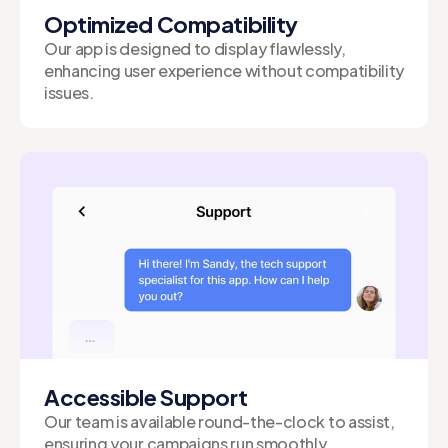
Optimized Compatibility
Our app is designed to display flawlessly,
enhancing user experience without compatibility
issues.
Accessible Support
Our team is available round-the-clock to assist,
ensuring your campaigns run smoothly.