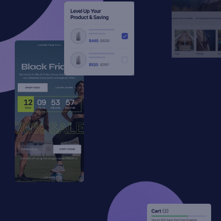
Standout features
Advanced Options (limit display, disable
on devices, click overlay to close, ESC/F4
to close)
Get Started
Unlimited Active Types
Get Started
All Open and Close Trigger Types
All Animation Types
Translations Options
Placement Options
No “Powered by Factory85” Watermark