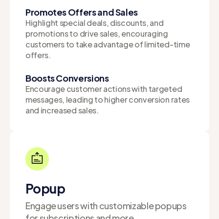
Promotes Offers and Sales
Highlight special deals, discounts, and
promotions to drive sales, encouraging
customers to take advantage of limited-time
offers.
Boosts Conversions
Encourage customer actions with targeted
messages, leading to higher conversion rates
and increased sales.
Popup
Engage users with customizable popups
for subscriptions and more.