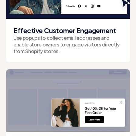
Effective Customer Engagement
Use popups to collect email addresses and
enable store owners to engage visitors directly
from Shopify stores.