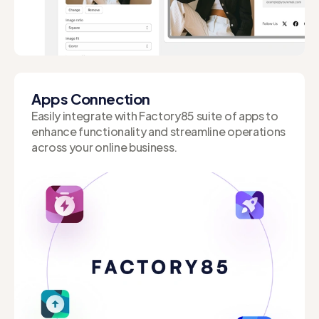
Instantly visualize changes with Live Preview,
allowing you to make on-the-fly adjustments.
Apps Connection
Easily integrate with Factory85 suite of apps to