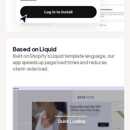
Easy Installation
Enjoy the convenience of setting up your offers
and streamlining your workflow.
Based on Liquid