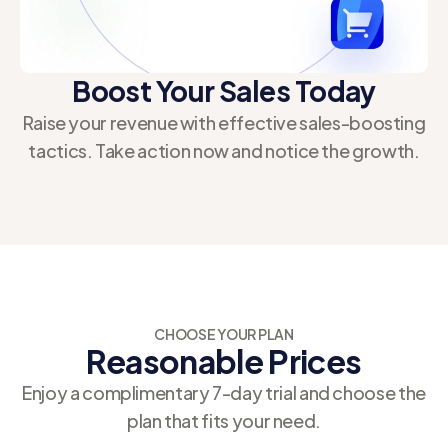
enhance functionality and streamline operations
across your online business.
Boost Your Sales Today
Raise your revenue with effective sales-boosting
tactics. Take action now and notice the growth.