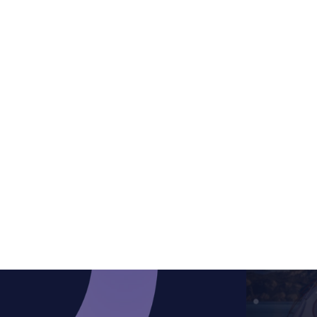
/ per month
Standout features
Basic Options
1 Active Type
Get Started
1 Trigger Type (Time delay for open, None
Get Started
for close)
1 Animation Type (Slide)
Factory85 Apps Integration
Best Choice
Best Choice
Best Choice
$
9.99
save 20%
/ per month