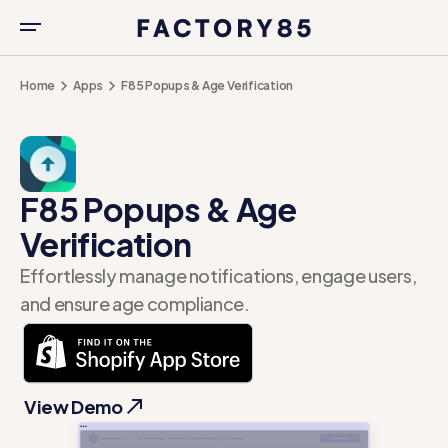
Home
Apps
F85 Popups & Age Verification
F85 Popups & Age
Verification
Effortlessly manage notifications, engage users,
and ensure age compliance.
View Demo
View Demo