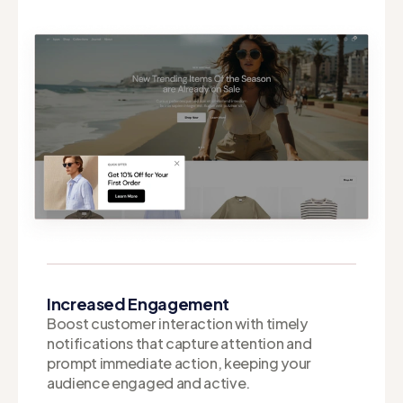
Increased Engagement
Boost customer interaction with timely
notifications that capture attention and
prompt immediate action, keeping your
audience engaged and active.