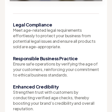
Legal Compliance
Meet age-related legal requirements
effortlessly to protect your business from
potential legal issues and ensure all products
sold are age-appropriate.
Responsible Business Practice
Ensure safe operations by verifying the age of
your customers, reinforcing your commitment
to ethical business standards.
Enhanced Credibility
Strengthen trust with customers by
conducting verified age checks, thereby
boosting your brand’s credibility and overall
reputation.