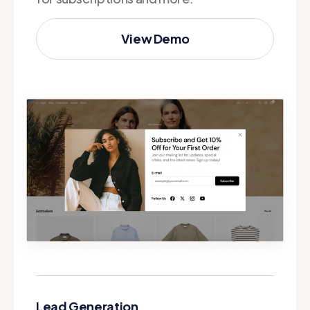
View Demo
View Demo
Lead Generation