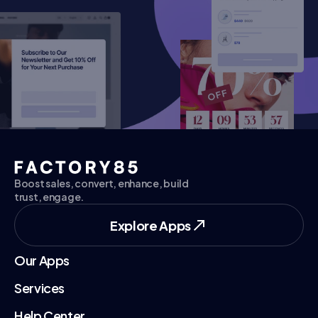
Explore Apps
Explore Apps