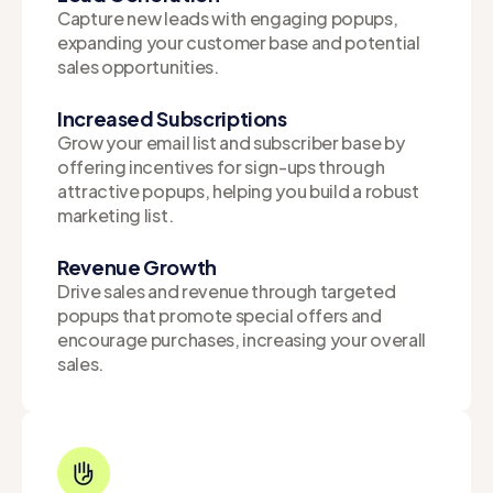
Capture new leads with engaging popups,
expanding your customer base and potential
sales opportunities.
Increased Subscriptions
Grow your email list and subscriber base by
offering incentives for sign-ups through
attractive popups, helping you build a robust
marketing list.
Revenue Growth
Drive sales and revenue through targeted
popups that promote special offers and
encourage purchases, increasing your overall
sales.