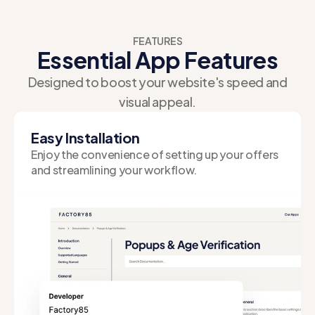
FEATURES
Essential App Features
Designed to boost your website's speed and
visual appeal.