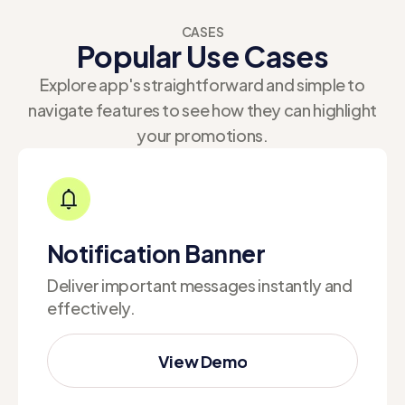
CASES
Popular Use Cases
Explore app's straightforward and simple to
navigate features to see how they can highlight
your promotions.
Notification Banner
Deliver important messages instantly and
effectively.
View Demo
View Demo