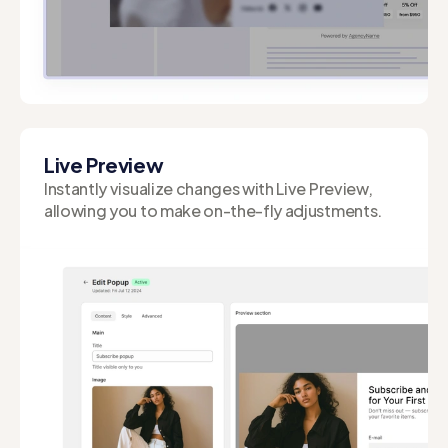
Built on Shopify's Liquid template language, our
app speeds up page load times and reduces
client-side load.
Live Preview