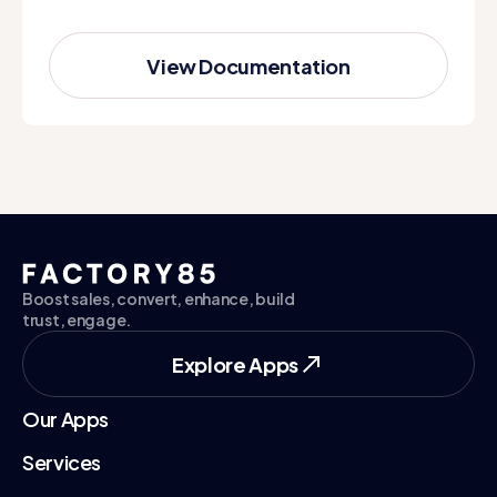
View Documentation
View Documentation
Boost sales, convert, enhance, build
trust, engage.
Explore Apps
Explore Apps
Our Apps
Services