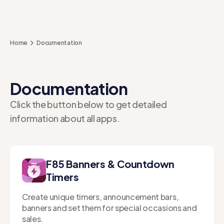
Home
Documentation
Documentation
Click the button below to get detailed
information about all apps.
F85 Banners & Countdown
Timers
Create unique timers, announcement bars,
banners and set them for special occasions and
sales.