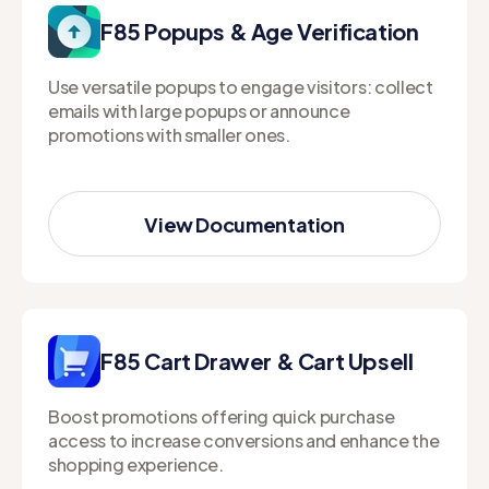
F85 Popups & Age Verification
Use versatile popups to engage visitors: collect
emails with large popups or announce
promotions with smaller ones.
View Documentation
View Documentation
F85 Cart Drawer & Cart Upsell
Boost promotions offering quick purchase
access to increase conversions and enhance the
shopping experience.