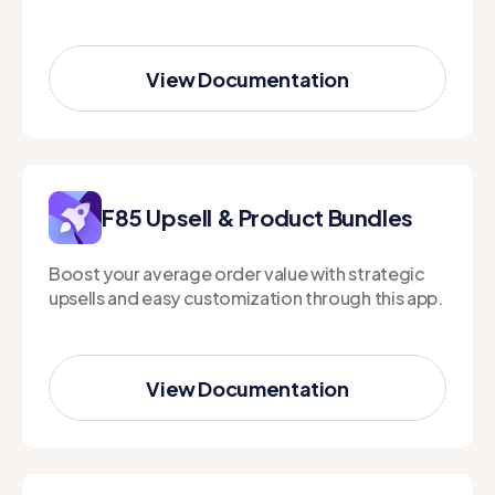
View Documentation
View Documentation
F85 Upsell & Product Bundles
Boost your average order value with strategic
upsells and easy customization through this app.
View Documentation
View Documentation