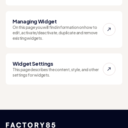
Managing Widget
On this page you will find information on how to
edit, activate/deactivate, duplicate and remove
existing widgets.
Widget Settings
This page describes the content, style, and other
settings for widgets.