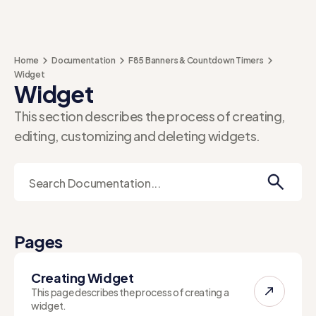
Home
Documentation
F85 Banners & Countdown Timers
Widget
Widget
This section describes the process of creating,
editing, customizing and deleting widgets.
Pages
Creating Widget
This page describes the process of creating a
widget.