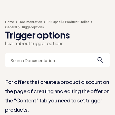
Home
Documentation
F85 Upsell & Product Bundles
General
Trigger options
Trigger options
Learn about trigger options.
For offers that create a product discount on
the page of creating and editing the offer on
the "Content" tab you need to set trigger
products.