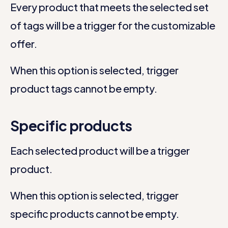
Every product that meets the selected set
of tags will be a trigger for the customizable
offer.
When this option is selected, trigger
product tags cannot be empty.
Specific products
Each selected product will be a trigger
product.
When this option is selected, trigger
specific products cannot be empty.