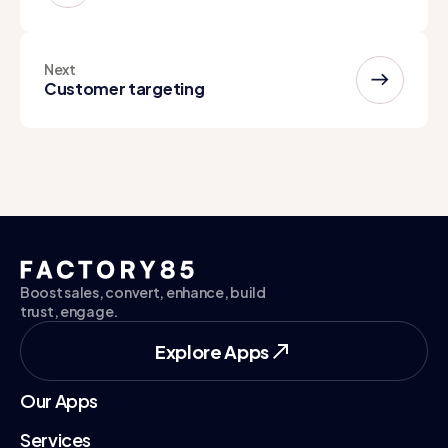
Next
Customer targeting
Boost sales, convert, enhance, build
trust, engage.
Explore Apps
Explore Apps
Our Apps
Services