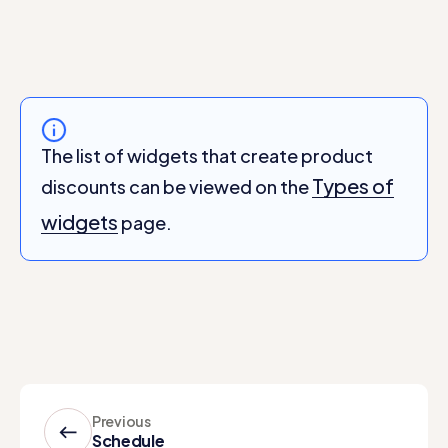
The list of widgets that create product
Types of
discounts can be viewed on the
widgets
page.
Previous
Schedule