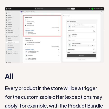
All
Every product in the store will be a trigger
for the customizable offer (exceptions may
apply, for example, with the Product Bundle