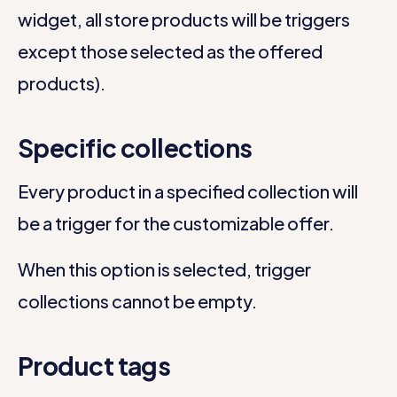
widget, all store products will be triggers
except those selected as the offered
products).
Specific collections
Every product in a specified collection will
be a trigger for the customizable offer.
When this option is selected, trigger
collections cannot be empty.
Product tags