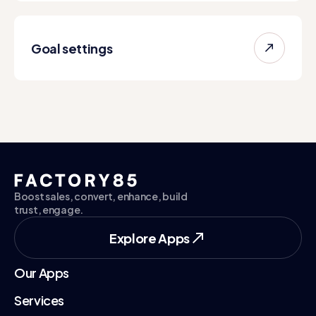
Goal settings
Boost sales, convert, enhance, build
trust, engage.
Explore Apps
Explore Apps
Our Apps
Services