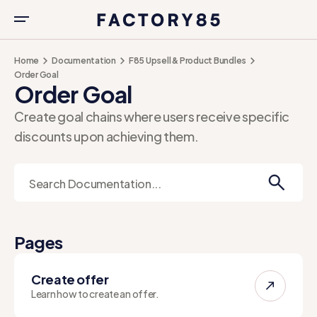
Home
Documentation
F85 Upsell & Product Bundles
Order Goal
Order Goal
Create goal chains where users receive specific
discounts upon achieving them.
Pages
Create offer
Learn how to create an offer.