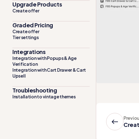
Upgrade Products
Create offer
Graded Pricing
Create offer
Tier settings
Integrations
Integration with Popups & Age
Verification
Integration with Cart Drawer & Cart
Upsell
Troubleshooting
Installation to vintage themes
Previo
Creat