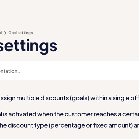
al
Goal settings
settings
ssign multiple discounts (goals) within a single off
 is activated when the customer reaches a certain 
he discount type (percentage or fixed amount) a