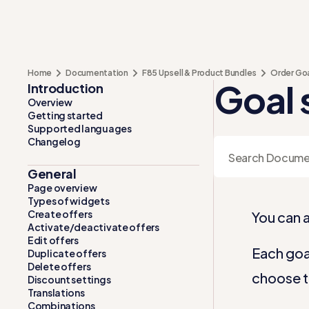
Home
Documentation
F85 Upsell & Product Bundles
Order Go
Goal 
Introduction
Overview
Getting started
Supported languages
Changelog
General
Page overview
Types of widgets
Create offers
You can a
Activate/deactivate offers
Edit offers
Each goal
Duplicate offers
Delete offers
choose t
Discount settings
Translations
Combinations