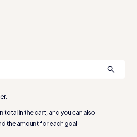
Our Apps
Services
Help Center
er.
total in the cart, and you can also
nd the amount for each goal.