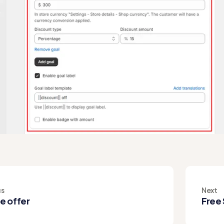
us
Next
e offer
Free