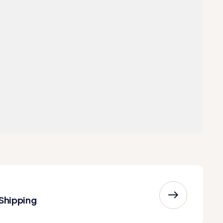
 Shipping