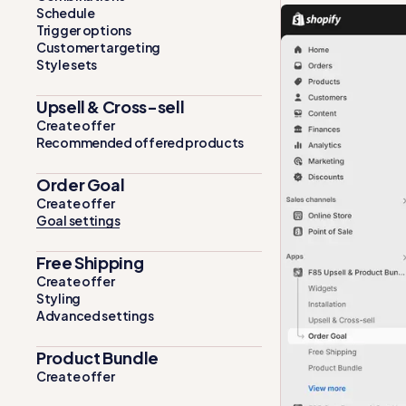
Schedule
Trigger options
Customer targeting
Style sets
Upsell & Cross-sell
Create offer
Recommended offered products
Order Goal
Create offer
Goal settings
Free Shipping
Create offer
Styling
Advanced settings
Product Bundle
Create offer